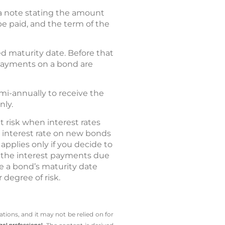
a note stating the amount
 be paid, and the term of the
ed maturity date. Before that
t payments on a bond are
mi-annually to receive the
nly.
 risk when interest rates
he interest rate on new bonds
pplies only if you decide to
ve the interest payments due
are a bond’s maturity date
 degree of risk.
tions, and it may not be relied on for