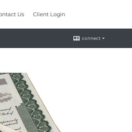
ontact Us
Client Login
connect