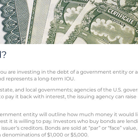
d?
u are investing in the debt of a government entity or a 
nd represents a long-term IOU.
 state, and local governments; agencies of the U.S. gove
o pay it back with interest, the issuing agency can raise c
rnment entity will outline how much money it would lik
rest it is willing to pay. Investors who buy bonds are len
suer’s creditors. Bonds are sold at “par” or “face” value,
in denominations of $1,000 or $5,000.