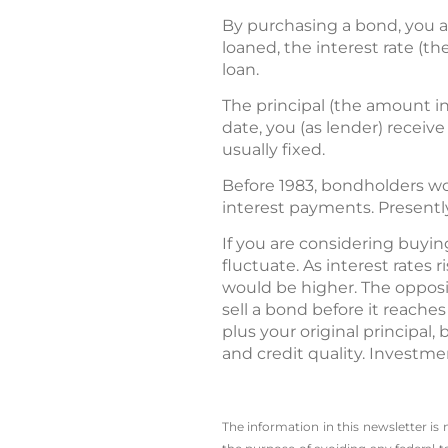
By purchasing a bond, you a
loaned, the interest rate (th
loan.
The principal (the amount in
date, you (as lender) receiv
usually fixed.
Before 1983, bondholders wo
interest payments. Presently,
If you are considering buyin
fluctuate. As interest rates 
would be higher. The opposi
sell a bond before it reache
plus your original principal,
and credit quality. Investmen
The information in this newsletter is