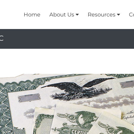
Home
About Us
Resources
C
C