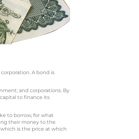
corporation. A bond is
rnment; and corporations. By
apital to finance its
e to borrow, for what
ding their money to the
 which is the price at which