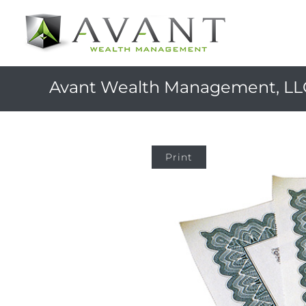
Avant Wealth Management, LL
Print