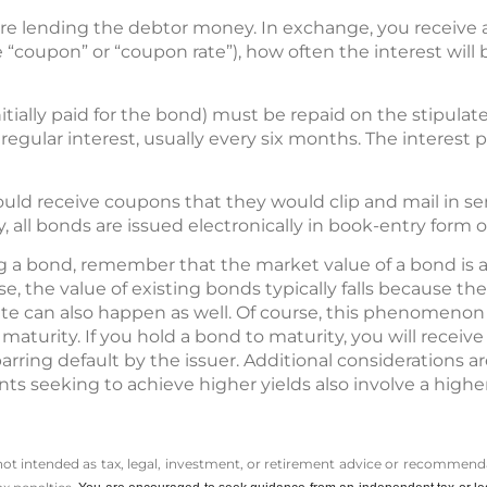
re lending the debtor money. In exchange, you receive 
e “coupon” or “coupon rate”), how often the interest will
itially paid for the bond) must be repaid on the stipulat
e regular interest, usually every six months. The interes
uld receive coupons that they would clip and mail in se
 all bonds are issued electronically in book-entry form o
g a bond, remember that the market value of a bond is at
rise, the value of existing bonds typically falls because t
te can also happen as well. Of course, this phenomenon a
s maturity. If you hold a bond to maturity, you will recei
 barring default by the issuer. Additional considerations 
ts seeking to achieve higher yields also involve a higher
 not intended as tax, legal, investment, or retirement advice or recommenda