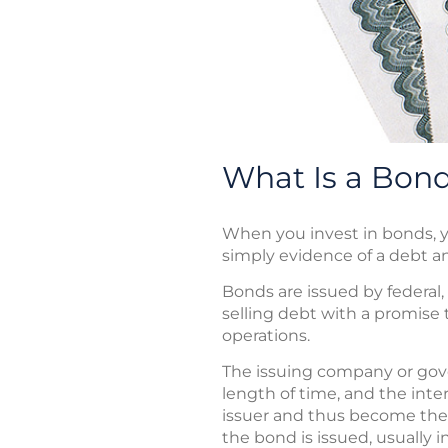
What Is a Bon
When you invest in bonds, yo
simply evidence of a debt a
Bonds are issued by federal,
selling debt with a promise t
operations.
The issuing company or gove
length of time, and the inte
issuer and thus become the is
the bond is issued, usually 