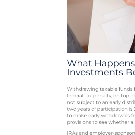
What Happens 
Investments B
Withdrawing taxable funds f
federal tax penalty, on top o
not subject to an early distr
two years of participation is
to make early withdrawals f
provisions to see whether a p
IRAs and employer-sponsored