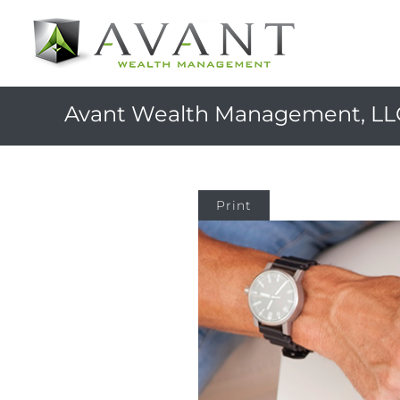
Avant Wealth Management, LL
Print