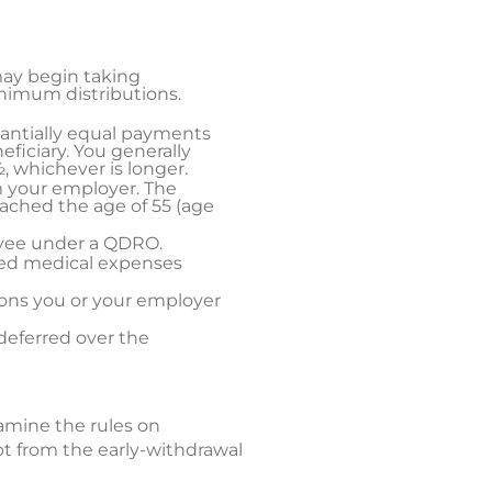
may begin taking
inimum distributions.
stantially equal payments
eficiary. You generally
, whichever is longer.
m your employer. The
eached the age of 55 (age
ayee under a QDRO.
sed medical expenses
ions you or your employer
deferred over the
xamine the rules on
pt from the early-withdrawal