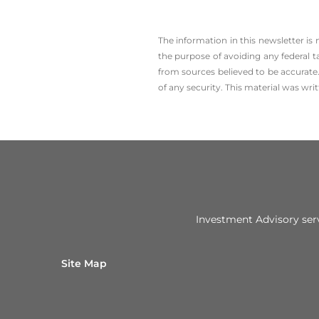
The information in this newsletter is
the ­purpose of ­avoiding any ­federal t
from sources believed to be accurate.
of any security. This material was wr
Investment Advisory ser
Site Map