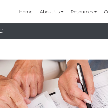
Home
About Us
Resources
C
C