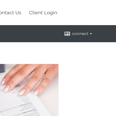
ontact Us
Client Login
connect