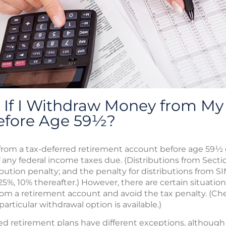
If I Withdraw Money from My 
efore Age 59½?
rom a tax-deferred retirement account before age 59½ g
f any federal income taxes due. (Distributions from Secti
ibution penalty; and the penalty for distributions from S
 25%, 10% thereafter.) However, there are certain situatio
rom a retirement account and avoid the tax penalty. (Che
articular withdrawal option is available.)
 retirement plans have different exceptions, although th