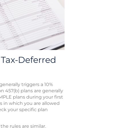
Tax-Deferred
enerally triggers a 10%
on 457(b) plans are generally
IMPLE plans during your first
ns in which you are allowed
ck your specific plan
e rules are similar.