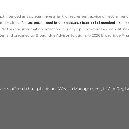
 not intended as tax, legal, investment, or retirement advice or recommenda
ax penalties.
You are encouraged to seek guidance from an independent tax or le
 Neither the information presented nor any opinion expressed constitutes a 
itten and prepared by Broadridge Advisor Solutions. © 2026 Broadridge Finan
vices offered throught Avant Wealth Management, LLC. A Regis