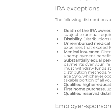
IRA exceptions
The following distributions a
Death of the IRA owner
subject to annual requi
Disability
. Distributions
Unreimbursed medical
expenses that exceed 10
Medical insurance
. Dist
unemployment benefit
Substantially equal per
payments over your life
must withdraw funds at
distribution methods. Yo
age 59½, whichever occur
taxable portion of all y
Qualified higher-educa
First home purchase
, u
Qualified reservist distr
Employer-sponsore