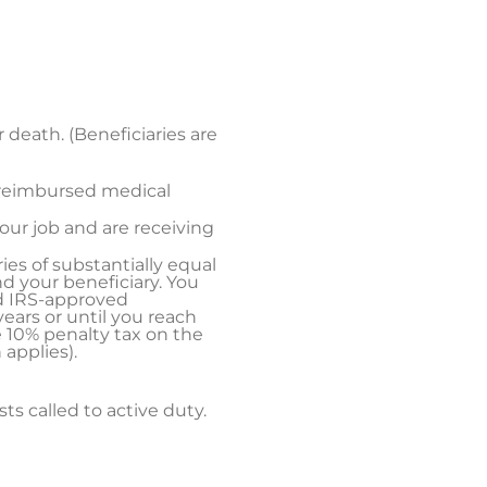
r death. (Beneficiaries are
nreimbursed medical
your job and are receiving
ries of substantially equal
d your beneficiary. You
ed IRS-approved
ears or until you reach
e 10% penalty tax on the
applies).
sts called to active duty.