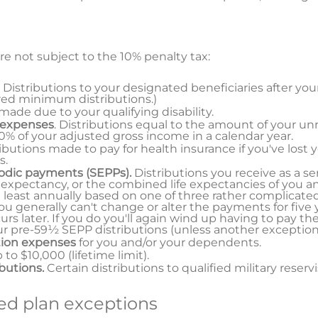
re not subject to the 10% penalty tax:
. Distributions to your designated beneficiaries after you
red minimum distributions.)
 made due to your qualifying disability.
 expenses
. Distributions equal to the amount of your u
% of your adjusted gross income in a calendar year.
ributions made to pay for health insurance if you've lost 
s.
iodic payments (SEPPs).
Distributions you receive as a se
 expectancy, or the combined life expectancies of you an
 least annually based on one of three rather complicat
u generally can't change or alter the payments for five y
s later. If you do you'll again wind up having to pay th
our pre-59½ SEPP distributions (unless another exception 
tion expenses
for you and/or your dependents.
p to $10,000 (lifetime limit).
ibutions.
Certain distributions to qualified military reservi
d plan exceptions