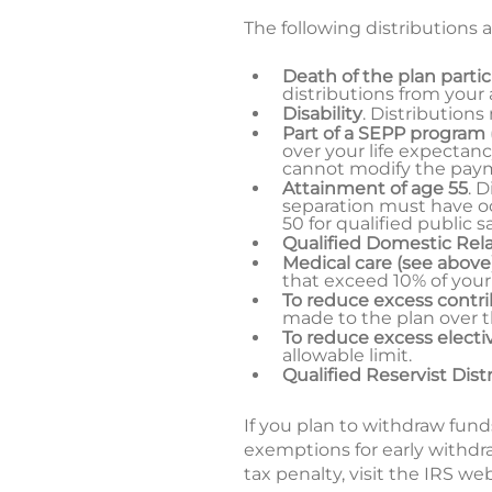
The following distributions a
Death of the plan parti
distributions from your
Disability
. Distributions
Part of a SEPP program
over your life expectanc
cannot modify the paymen
Attainment of age 55
. 
separation must have oc
50 for qualified public 
Qualified Domestic Rel
Medical care (see above
that exceed 10% of your
To reduce excess contr
made to the plan over 
To reduce excess electiv
allowable limit.
Qualified Reservist Dist
If you plan to withdraw fund
exemptions for early withdr
tax penalty, visit the IRS we