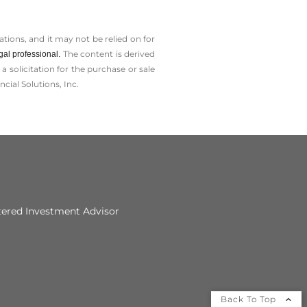
tions, and it may not be relied on for
The content is derived
gal professional.
solicitation for the ­purchase or sale
cial Solutions, Inc.
tered Investment Advisor
Back To Top