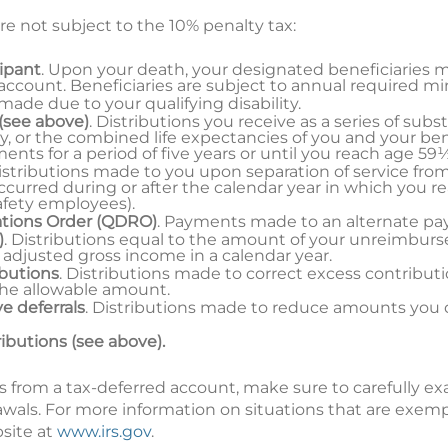
re not subject to the 10% penalty tax:
cipant
. Upon your death, your designated beneficiaries 
 account. Beneficiaries are subject to annual required m
 made due to your qualifying disability.
(see above)
. Distributions you receive as a series of sub
y, or the combined life expectancies of you and your ben
ts for a period of five years or until you reach age 59½
Distributions made to you upon separation of service fro
curred during or after the calendar year in which you r
safety employees).
ations Order (QDRO)
. Payments made to an alternate p
)
. Distributions equal to the amount of your unreimbur
 adjusted gross income in a calendar year.
ibutions
. Distributions made to correct excess contribut
the allowable amount.
e deferrals
. Distributions made to reduce amounts you 
ributions (see above).
s from a tax-deferred account, make sure to carefully e
awals. For more information on situations that are exem
bsite at
www.irs.gov
.