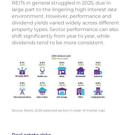
REITs in general struggled in 2025, due in
large part to the lingering high interest rate
environment. However, performance and
dividend yields varied widely across different
property types. Sector performance can also
shift significantly from year to year, while
dividends tend to be more consistent.
Source: Nareit, 2026 (selected sectors in order of market cap)