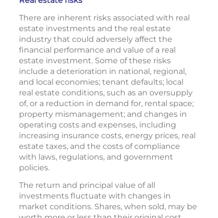
Real estate risks
There are inherent risks associated with real
estate investments and the real estate
industry that could adversely affect the
financial performance and value of a real
estate investment. Some of these risks
include a deterioration in national, regional,
and local economies; tenant defaults; local
real estate conditions, such as an oversupply
of, or a reduction in demand for, rental space;
property mismanagement; and changes in
operating costs and expenses, including
increasing insurance costs, energy prices, real
estate taxes, and the costs of compliance
with laws, regulations, and government
policies.
The return and principal value of all
investments fluctuate with changes in
market conditions. Shares, when sold, may be
worth more or less than their original cost.