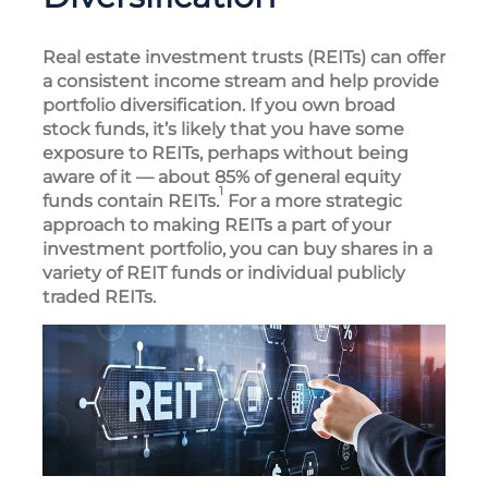
Real estate investment trusts (REITs) can offer
a consistent income stream and help provide
portfolio diversification. If you own broad
stock funds, it’s likely that you have some
exposure to REITs, perhaps without being
aware of it — about 85% of general equity
1
funds contain REITs.
For a more strategic
approach to making REITs a part of your
investment portfolio, you can buy shares in a
variety of REIT funds or individual publicly
traded REITs.