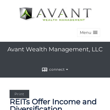
Menu
Avant Wealth Management, LLC
connect
Print
REITs Offer Income and
Diversification