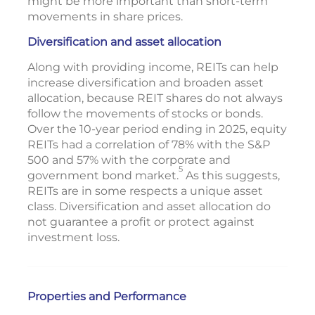
might be more important than short-term
movements in share prices.
Diversification and asset allocation
Along with providing income, REITs can help
increase diversification and broaden asset
allocation, because REIT shares do not always
follow the movements of stocks or bonds.
Over the 10-year period ending in 2025, equity
REITs had a correlation of 78% with the S&P
500 and 57% with the corporate and
5
government bond market.
As this suggests,
REITs are in some respects a unique asset
class. Diversification and asset allocation do
not guarantee a profit or protect against
investment loss.
Properties and Performance