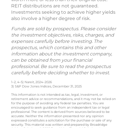
REIT distributions are not guaranteed.
Investments seeking to achieve higher yields
also involve a higher degree of risk.
Funds are sold by prospectus. Please consider
the investment objectives, risks, charges, and
expenses carefully before investing. The
prospectus, which contains this and other
information about the investment company,
can be obtained from your financial
professional. Be sure to read the prospectus
carefully before deciding whether to invest.
1–2, 4–5) Nareit, 2024–2026
3) S&P Dow Jones Indices, December 31, 2025
This information is not intended as tax, legal, investment, or
retirement advice or recommendations, and it may not be relied on
for the purpose of avoiding any federal tax penalties. You are
encouraged to seek guidance from an independent tax or legal
professional. The content is derived from sources believed to be
accurate. Neither the information presented nor any opinion
expressed constitutes a solicitation for the purchase or sale of any
security. This material was written and prepared by Broadridge