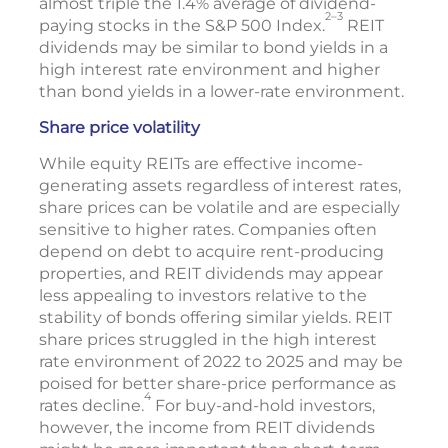
almost triple the 1.4% average of dividend-
2–3
paying stocks in the S&P 500 Index.
REIT
dividends may be similar to bond yields in a
high interest rate environment and higher
than bond yields in a lower-rate environment.
Share price volatility
While equity REITs are effective income-
generating assets regardless of interest rates,
share prices can be volatile and are especially
sensitive to higher rates. Companies often
depend on debt to acquire rent-producing
properties, and REIT dividends may appear
less appealing to investors relative to the
stability of bonds offering similar yields. REIT
share prices struggled in the high interest
rate environment of 2022 to 2025 and may be
poised for better share-price performance as
4
rates decline.
For buy-and-hold investors,
however, the income from REIT dividends