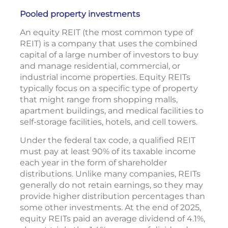
Pooled property investments
An equity REIT (the most common type of
REIT) is a company that uses the combined
capital of a large number of investors to buy
and manage residential, commercial, or
industrial income properties. Equity REITs
typically focus on a specific type of property
that might range from shopping malls,
apartment buildings, and medical facilities to
self-storage facilities, hotels, and cell towers.
Under the federal tax code, a qualified REIT
must pay at least 90% of its taxable income
each year in the form of shareholder
distributions. Unlike many companies, REITs
generally do not retain earnings, so they may
provide higher distribution percentages than
some other investments. At the end of 2025,
equity REITs paid an average dividend of 4.1%,