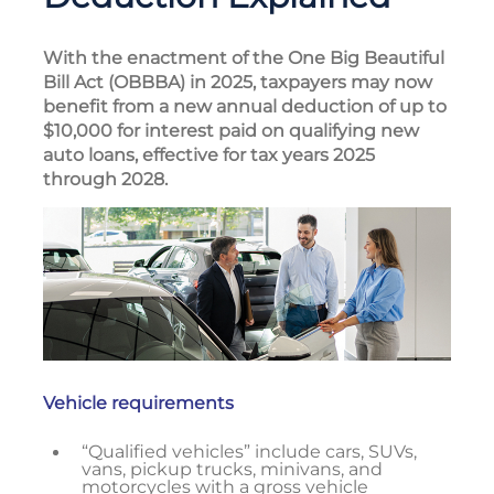
With the enactment of the One Big Beautiful
Bill Act (OBBBA) in 2025, taxpayers may now
benefit from a new annual deduction of up to
$10,000 for interest paid on qualifying new
auto loans, effective for tax years 2025
through 2028.
Vehicle requirements
“Qualified vehicles” include cars, SUVs,
vans, pickup trucks, minivans, and
motorcycles with a gross vehicle