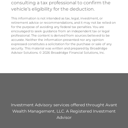
consulting a tax professional to confirm the
vehicle’s eligibility for the deduction.
This information is not intended as tax, legal, investment, or
retirement advice or recommendations, and it may not be relied on
for the purpose of avoiding any federal tax penalties. You are
encouraged to seek guidance from an independent tax or legal
professional. The content is derived from sources believed to be
accurate. Neither the information presented nor any opinion
expressed constitutes a solicitation for the purchase or sale of any
security. This material was written and prepared by Broadridge
Advisor Solutions. © 2026 Broadridge Financial Solutions, Inc.
Investment Advisory services offered throught Avant
Wealth Management, LLC. A Registered Investment
Advisor