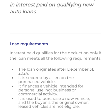
in interest paid on qualifying new
auto loans.
Loan requirements
Interest paid qualifies for the deduction only if
the loan meets all the following requirements:
The loan originates after December 31,
2024.
It is secured by a lien on the
purchased vehicle.
It finances a vehicle intended for
personal use, not business or
commercial activity.
It is used to purchase a new vehicle,
and the buyer is the original owner;
leased vehicles are not eligible.