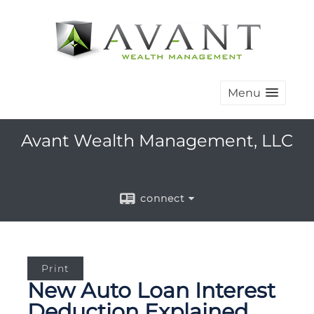
Menu
Avant Wealth Management, LLC
connect
Print
New Auto Loan Interest
Deduction Explained