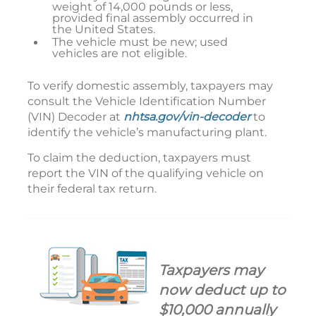
weight of 14,000 pounds or less,
provided final assembly occurred in
the United States.
The vehicle must be new; used
vehicles are not eligible.
To verify domestic assembly, taxpayers may
consult the Vehicle Identification Number
(VIN) Decoder at
nhtsa.gov/vin-decoder
to
identify the vehicle’s manufacturing plant.
To claim the deduction, taxpayers must
report the VIN of the qualifying vehicle on
their federal tax return.
Taxpayers may
now deduct up to
$10,000 annually