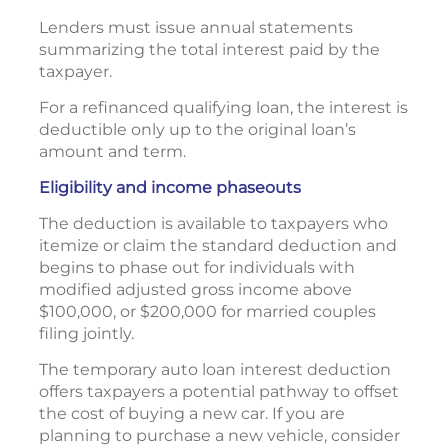
Lenders must issue annual statements
summarizing the total interest paid by the
taxpayer.
For a refinanced qualifying loan, the interest is
deductible only up to the original loan’s
amount and term.
Eligibility and income phaseouts
The deduction is available to taxpayers who
itemize or claim the standard deduction and
begins to phase out for individuals with
modified adjusted gross income above
$100,000, or $200,000 for married couples
filing jointly.
The temporary auto loan interest deduction
offers taxpayers a potential pathway to offset
the cost of buying a new car. If you are
planning to purchase a new vehicle, consider