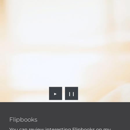
►
❙❙
Flipbooks
You can review interesting Flipbooks on my