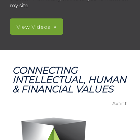
my site.
View Videos
CONNECTING
INTELLECTUAL, HUMAN
& FINANCIAL VALUES
Avant