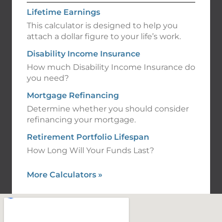
Lifetime Earnings
This calculator is designed to help you
attach a dollar figure to your life’s work.
Disability Income Insurance
How much Disability Income Insurance do
you need?
Mortgage Refinancing
Determine whether you should consider
refinancing your mortgage.
Retirement Portfolio Lifespan
How Long Will Your Funds Last?
More Calculators
»