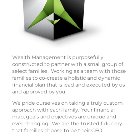
Wealth Management is purposefully
constructed to partner with a small group of
select families. Working as a team with those
families to co-create a holistic and dynamic
financial plan that is lead and executed by us
and approved by you.
We pride ourselves on taking a truly custom
approach with each family. Your financial
map, goals and objectives are unique and
ever changing. We are the trusted fiduciary
that families choose to be their CFO.