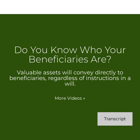
Do You Know Who Your
Beneficiaries Are?
Valuable assets will convey directly to
beneficiaries, regardless of instructions in a
will.
More Videos
»
Transcript