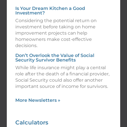
Is Your Dream Kitchen a Good
Investment?
Considering the potential return on
investment before taking on home
improvement projects can help
homeowners make cost-effective
decisions.
Don’t Overlook the Value of Social
Security Survivor Benefits
While life insurance might play a central
role after the death of a financial provider,
Social Security could also offer another
important source of income for survivors.
More Newsletters
»
Calculators