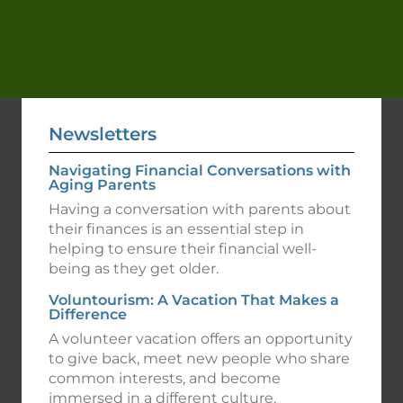
Newsletters
Navigating Financial Conversations with
Aging Parents
Having a conversation with parents about
their finances is an essential step in
helping to ensure their financial well-
being as they get older.
Voluntourism: A Vacation That Makes a
Difference
A volunteer vacation offers an opportunity
to give back, meet new people who share
common interests, and become
immersed in a different culture.