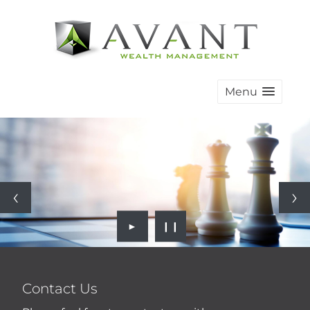
Menu
►
❙❙
Contact Us