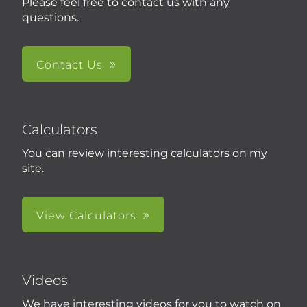
Please feel free to contact us with any
questions.
Contact Us
Calculators
You can review interesting calculators on my
site.
View Calculators
Videos
We have interesting videos for you to watch on