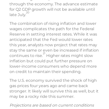
through the economy. The advance estimate
for Q2 GDP growth will not be available until
20
late July.
The combination of rising inflation and lower
wages complicates the path for the Federal
Reserve in setting interest rates. While it was
anticipated that the Fed would lower rates
this year, analysts now project that rates may
stay the same or even be increased if inflation
21
continues to rise.
Higher rates might slow
inflation but could put further pressure on
lower-income consumers who depend more
on credit to maintain their spending.
The U.S. economy survived the shock of high
gas prices four years ago and came back
stronger. It likely will survive this as well, but it
may be a rocky ride this summer.
Projections are based on current conditions