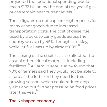
projected that additional spending would
reach $172 billion by the end of the year if gas
14
prices remain near current levels.
These figures do not capture higher prices for
many other goods due to increased
transportation costs. The cost of diesel fuel
used by trucks to carry goods across the
country was up by 45% through late May,
15
while jet fuel was up by almost 60%.
The closing of the strait has also affected the
cost of other critical materials, including
16
fertilizers.
A Farm Bureau survey found that
70% of farmers said they would not be able to
afford all the fertilizer they need for this
growing season, which could reduce crop
yields and put further pressure on food prices
17
later this year.
The K-shaped economy