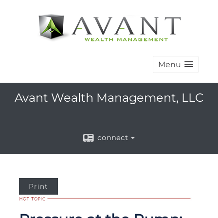
Menu
Avant Wealth Management, LLC
connect
Print