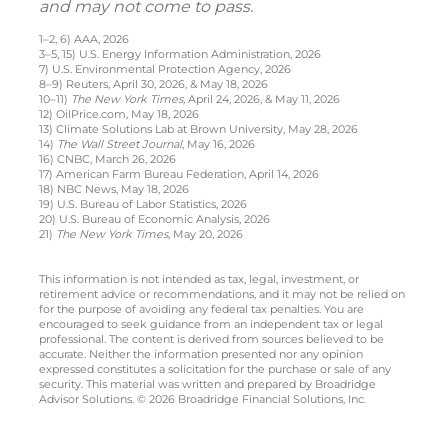
and may not come to pass.
1–2, 6) AAA, 2026
3–5, 15) U.S. Energy Information Administration, 2026
7) U.S. Environmental Protection Agency, 2026
8–9) Reuters, April 30, 2026, & May 18, 2026
10–11)
The New York Times,
April 24, 2026, & May 11, 2026
12) OilPrice.com, May 18, 2026
13) Climate Solutions Lab at Brown University, May 28, 2026
14)
The Wall Street Journal
, May 16, 2026
16) CNBC, March 26, 2026
17) American Farm Bureau Federation, April 14, 2026
18) NBC News, May 18, 2026
19) U.S. Bureau of Labor Statistics, 2026
20) U.S. Bureau of Economic Analysis, 2026
21)
The New York Times
, May 20, 2026
This information is not intended as tax, legal, investment, or
retirement advice or recommendations, and it may not be relied on
for the purpose of avoiding any federal tax penalties. You are
encouraged to seek guidance from an independent tax or legal
professional. The content is derived from sources believed to be
accurate. Neither the information presented nor any opinion
expressed constitutes a solicitation for the purchase or sale of any
security. This material was written and prepared by Broadridge
Advisor Solutions. © 2026 Broadridge Financial Solutions, Inc.