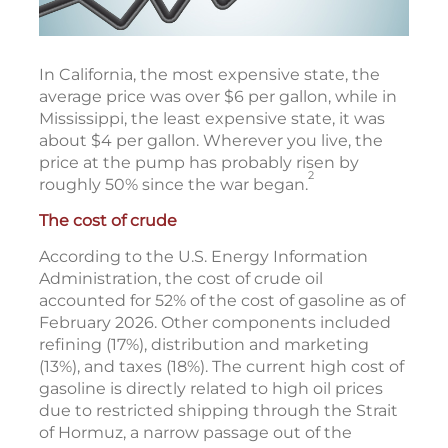
In California, the most expensive state, the
average price was over $6 per gallon, while in
Mississippi, the least expensive state, it was
about $4 per gallon. Wherever you live, the
price at the pump has probably risen by
2
roughly 50% since the war began.
The cost of crude
According to the U.S. Energy Information
Administration, the cost of crude oil
accounted for 52% of the cost of gasoline as of
February 2026. Other components included
refining (17%), distribution and marketing
(13%), and taxes (18%). The current high cost of
gasoline is directly related to high oil prices
due to restricted shipping through the Strait
of Hormuz, a narrow passage out of the