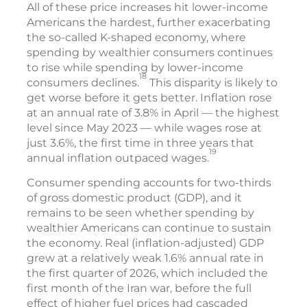
All of these price increases hit lower-income
Americans the hardest, further exacerbating
the so-called K-shaped economy, where
spending by wealthier consumers continues
to rise while spending by lower-income
18
consumers declines.
This disparity is likely to
get worse before it gets better. Inflation rose
at an annual rate of 3.8% in April — the highest
level since May 2023 — while wages rose at
just 3.6%, the first time in three years that
19
annual inflation outpaced wages.
Consumer spending accounts for two-thirds
of gross domestic product (GDP), and it
remains to be seen whether spending by
wealthier Americans can continue to sustain
the economy. Real (inflation-adjusted) GDP
grew at a relatively weak 1.6% annual rate in
the first quarter of 2026, which included the
first month of the Iran war, before the full
effect of higher fuel prices had cascaded