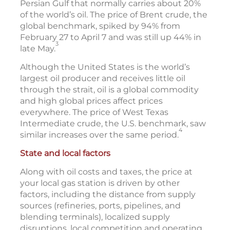
Persian Gulf that normally carries about 20%
of the world’s oil. The price of Brent crude, the
global benchmark, spiked by 94% from
February 27 to April 7 and was still up 44% in
3
late May.
Although the United States is the world’s
largest oil producer and receives little oil
through the strait, oil is a global commodity
and high global prices affect prices
everywhere. The price of West Texas
Intermediate crude, the U.S. benchmark, saw
4
similar increases over the same period.
State and local factors
Along with oil costs and taxes, the price at
your local gas station is driven by other
factors, including the distance from supply
sources (refineries, ports, pipelines, and
blending terminals), localized supply
disruptions, local competition and operating