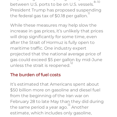
8–10
between U.S. ports to be on U.S. vessels.
President Trump has proposed suspending
11
the federal gas tax of $0.18 per gallon.
While these measures may help slow the
increase in gas prices, it’s unlikely that prices
will drop significantly for some time, even
after the Strait of Hormuz is fully open to
maritime traffic. One industry expert
projected that the national average price of
gas could exceed $5 per gallon by mid-June
12
unless the strait is reopened.
The burden of fuel costs
It’s estimated that Americans spent about
$50 billion more on gasoline and diesel fuel
from the beginning of the Iran war on
February 28 to late May than they did during
13
the same period a year ago.
Another
estimate, which includes only gasoline,