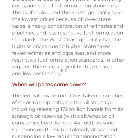
costs, and state fuel formulation standards.
The Gulf region and the South generally have
the lowest prices because of lower state
taxes, a heavy concentration of refineries and
pipelines, and less restrictive fuel formulation
standards. The West Coast generally has the
highest prices due to higher state taxes,
fewer refineries and pipelines, and more
restrictive fuel formulation standards. In other
regions, there are a mix of high-, medium-,
5–7
and low-cost states.
When will prices come down?
The federal government has taken a number
of steps to help mitigate the oil shortage,
including releasing 172 million barrels from its
strategic oil reserves (with deliveries to oil
companies from June to August), waiving
sanctions on Russian oil already at sea, and
suspending a law requiring transportation