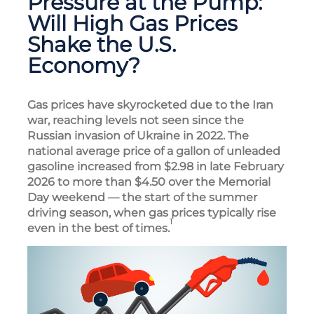
Pressure at the Pump:
Will High Gas Prices
Shake the U.S.
Economy?
Gas prices have skyrocketed due to the Iran
war, reaching levels not seen since the
Russian invasion of Ukraine in 2022. The
national average price of a gallon of unleaded
gasoline increased from $2.98 in late February
2026 to more than $4.50 over the Memorial
Day weekend — the start of the summer
driving season, when gas prices typically rise
1
even in the best of times.