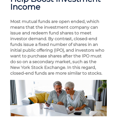
Income
Most mutual funds are open ended, which
means that the investment company can
issue and redeem fund shares to meet
investor demand. By contrast, closed-end
funds issue a fixed number of shares in an
initial public offering (IPO), and investors who
want to purchase shares after the IPO must
do so on a secondary market, such as the
New York Stock Exchange. In this regard,
closed-end funds are more similar to stocks.