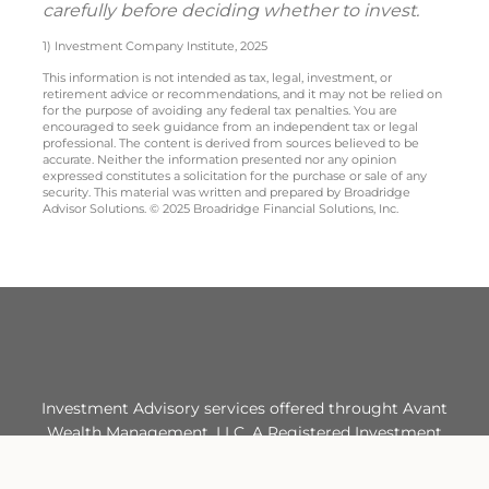
carefully before deciding whether to invest.
1) Investment Company Institute, 2025
This information is not intended as tax, legal, investment, or
retirement advice or recommendations, and it may not be relied on
for the purpose of avoiding any federal tax penalties. You are
encouraged to seek guidance from an independent tax or legal
professional. The content is derived from sources believed to be
accurate. Neither the information presented nor any opinion
expressed constitutes a solicitation for the purchase or sale of any
security. This material was written and prepared by Broadridge
Advisor Solutions. © 2025 Broadridge Financial Solutions, Inc.
Investment Advisory services offered throught Avant
Wealth Management, LLC. A Registered Investment
Advisor