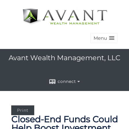
Menu
Avant Wealth Management, LLC
connect
Print
Closed-End Funds Could
Help Boost Investment