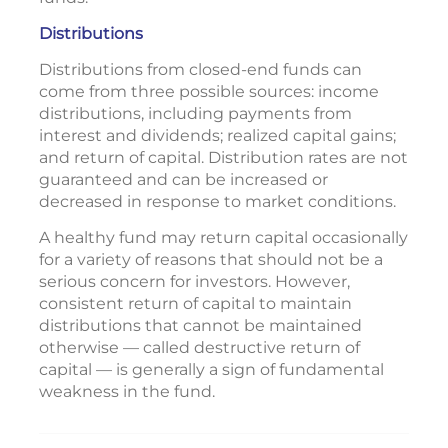
Distributions
Distributions from closed-end funds can
come from three possible sources: income
distributions, including payments from
interest and dividends; realized capital gains;
and return of capital. Distribution rates are not
guaranteed and can be increased or
decreased in response to market conditions.
A healthy fund may return capital occasionally
for a variety of reasons that should not be a
serious concern for investors. However,
consistent return of capital to maintain
distributions that cannot be maintained
otherwise — called destructive return of
capital — is generally a sign of fundamental
weakness in the fund.