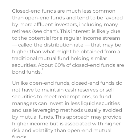
Closed-end funds are much less common
than open-end funds and tend to be favored
by more affluent investors, including many
retirees (see chart). This interest is likely due
to the potential for a regular income stream
— called the distribution rate — that may be
higher than what might be obtained from a
traditional mutual fund holding similar
securities. About 60% of closed-end funds are
1
bond funds.
Unlike open-end funds, closed-end funds do
not have to maintain cash reserves or sell
securities to meet redemptions, so fund
managers can invest in less liquid securities
and use leveraging methods usually avoided
by mutual funds. This approach may provide
higher income but is associated with higher
risk and volatility than open-end mutual
funds.