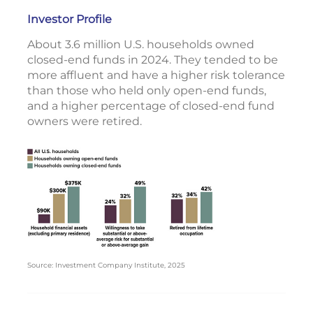
Investor Profile
About 3.6 million U.S. households owned
closed-end funds in 2024. They tended to be
more affluent and have a higher risk tolerance
than those who held only open-end funds,
and a higher percentage of closed-end fund
owners were retired.
Source: Investment Company Institute, 2025