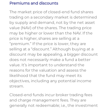
Premiums and discounts
The market price of closed-end fund shares
trading on a secondary market is determined
by supply and demand, not by the net asset
value (NAV) of the shares. The trading price
may be higher or lower than the NAV. If the
price is higher, shares are selling at a
“premium.” If the price is lower, they are
selling at a “discount.” Although buying at a
discount may be appealing, a bigger discount
does not necessarily make a fund a better
value. It’s important to understand the
reasons for the valuation and assess the
likelihood that the fund may meet its
objectives, including any potential income
stream.
Closed-end funds incur broker trading fees
and charge management fees. They are
generally not redeemable; i.e., the investment