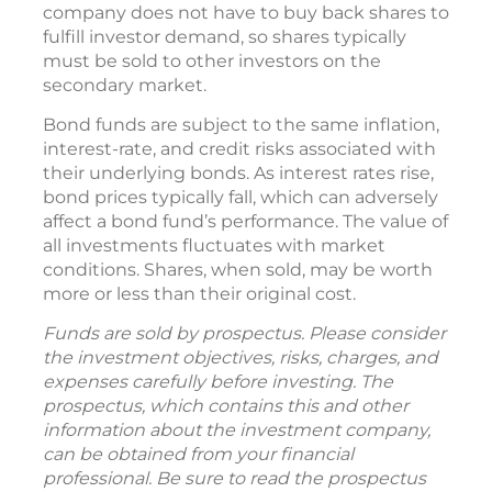
company does not have to buy back shares to
fulfill investor demand, so shares typically
must be sold to other investors on the
secondary market.
Bond funds are subject to the same inflation,
interest-rate, and credit risks associated with
their underlying bonds. As interest rates rise,
bond prices typically fall, which can adversely
affect a bond fund’s performance. The value of
all investments fluctuates with market
conditions. Shares, when sold, may be worth
more or less than their original cost.
Funds are sold by prospectus. Please consider
the investment objectives, risks, charges, and
expenses carefully before investing. The
prospectus, which contains this and other
information about the investment company,
can be obtained from your financial
professional. Be sure to read the prospectus