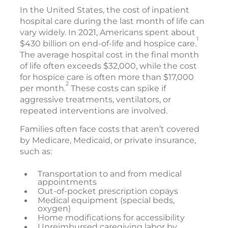
In the United States, the cost of inpatient
hospital care during the last month of life can
vary widely. In 2021, Americans spent about
1
$430 billion on end-of-life and hospice care.
The average hospital cost in the final month
of life often exceeds $32,000, while the cost
for hospice care is often more than $17,000
2
per month.
These costs can spike if
aggressive treatments, ventilators, or
repeated interventions are involved.
Families often face costs that aren’t covered
by Medicare, Medicaid, or private insurance,
such as:
Transportation to and from medical
appointments
Out-of-pocket prescription copays
Medical equipment (special beds,
oxygen)
Home modifications for accessibility
Unreimbursed caregiving labor by