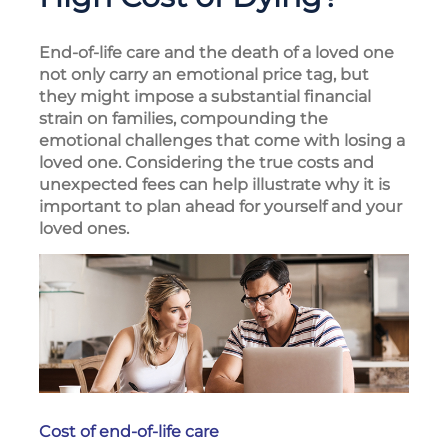
End-of-life care and the death of a loved one
not only carry an emotional price tag, but
they might impose a substantial financial
strain on families, compounding the
emotional challenges that come with losing a
loved one. Considering the true costs and
unexpected fees can help illustrate why it is
important to plan ahead for yourself and your
loved ones.
Cost of end-of-life care