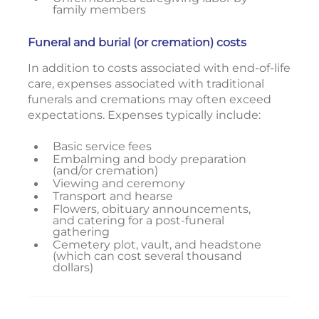
family members
Funeral and burial (or cremation) costs
In addition to costs associated with end-of-life
care, expenses associated with traditional
funerals and cremations may often exceed
expectations. Expenses typically include:
Basic service fees
Embalming and body preparation
(and/or cremation)
Viewing and ceremony
Transport and hearse
Flowers, obituary announcements,
and catering for a post-funeral
gathering
Cemetery plot, vault, and headstone
(which can cost several thousand
dollars)