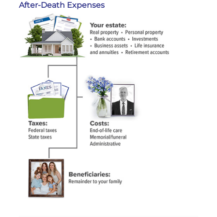
After-Death Expenses