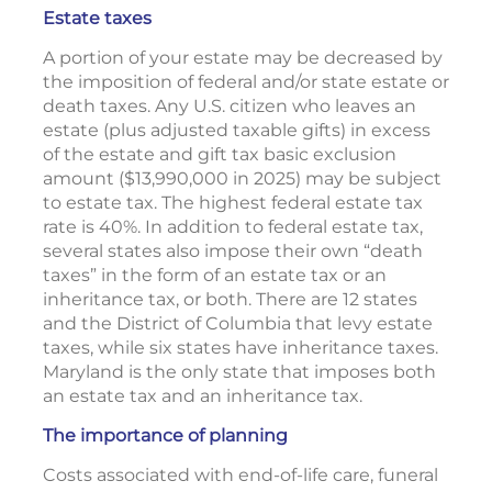
Estate taxes
A portion of your estate may be decreased by
the imposition of federal and/or state estate or
death taxes. Any U.S. citizen who leaves an
estate (plus adjusted taxable gifts) in excess
of the estate and gift tax basic exclusion
amount ($13,990,000 in 2025) may be subject
to estate tax. The highest federal estate tax
rate is 40%. In addition to federal estate tax,
several states also impose their own “death
taxes” in the form of an estate tax or an
inheritance tax, or both. There are 12 states
and the District of Columbia that levy estate
taxes, while six states have inheritance taxes.
Maryland is the only state that imposes both
an estate tax and an inheritance tax.
The importance of planning
Costs associated with end-of-life care, funeral