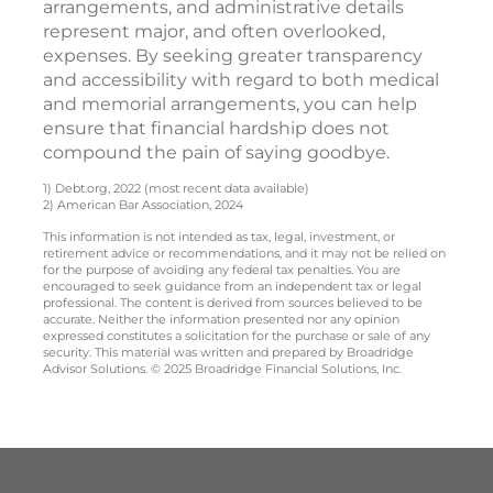
arrangements, and administrative details
represent major, and often overlooked,
expenses. By seeking greater transparency
and accessibility with regard to both medical
and memorial arrangements, you can help
ensure that financial hardship does not
compound the pain of saying goodbye.
1) Debt.org, 2022 (most recent data available)
2) American Bar Association, 2024
This information is not intended as tax, legal, investment, or
retirement advice or recommendations, and it may not be relied on
for the purpose of avoiding any federal tax penalties. You are
encouraged to seek guidance from an independent tax or legal
professional. The content is derived from sources believed to be
accurate. Neither the information presented nor any opinion
expressed constitutes a solicitation for the purchase or sale of any
security. This material was written and prepared by Broadridge
Advisor Solutions. © 2025 Broadridge Financial Solutions, Inc.