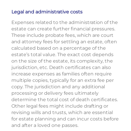
Legal and administrative costs
Expenses related to the administration of the
estate can create further financial pressures.
These include probate fees, which are court
and attorney fees for settling an estate, often
calculated based on a percentage of the
estate’s total value. The exact cost depends
on the size of the estate, its complexity, the
jurisdiction, etc. Death certificates can also
increase expenses as families often require
multiple copies, typically for an extra fee per
copy. The jurisdiction and any additional
processing or delivery fees ultimately
determine the total cost of death certificates.
Other legal fees might include drafting or
revising wills and trusts, which are essential
for estate planning and can incur costs before
and after a loved one passes.