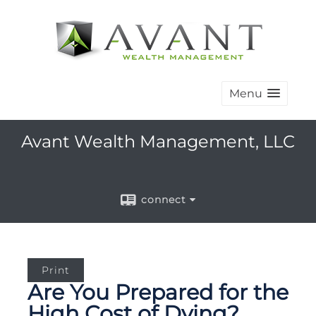
Menu
Avant Wealth Management, LLC
connect
Print
Are You Prepared for the
High Cost of Dying?